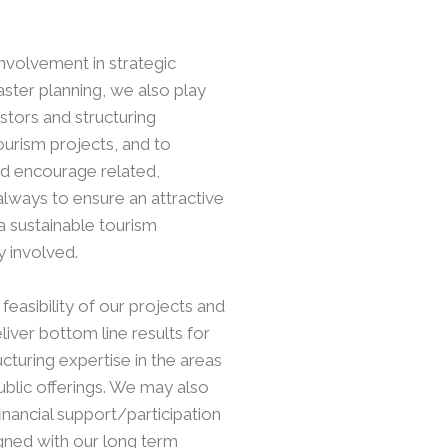
involvement in strategic
ter planning, we also play
estors and structuring
ourism projects, and to
nd encourage related,
always to ensure an attractive
a sustainable tourism
y involved.
feasibility of our projects and
iver bottom line results for
ucturing expertise in the areas
public offerings. We may also
inancial support/participation
gned with our long term