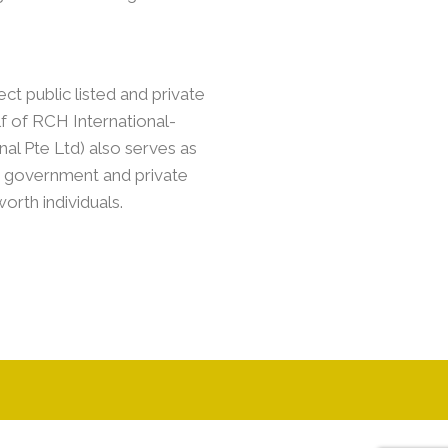
ect public listed and private
lf of RCH International-
nal Pte Ltd) also serves as
ed government and private
rth individuals.