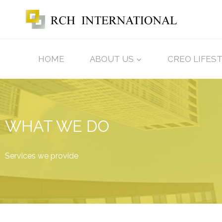
HOME
ABOUT US
CREO LIFES
WHAT WE DO
Services we provide