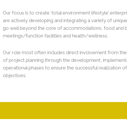
Our focus is to create ‘total environment lifestyle’ enterp
are actively developing and integrating a variety of uniqu
go well beyond the core of accommodations, food and 
meetings/function facilities and health/wellness.
Our role most often includes direct involvement from the 
of project planning through the development, implementa
operational phases to ensure the successful realization of
objectives.