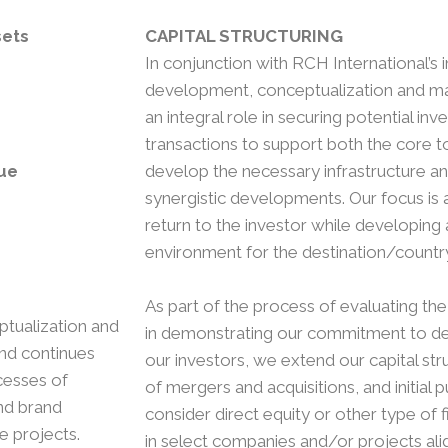
sets
CAPITAL STRUCTURING
In conjunction with RCH International’s 
development, conceptualization and mas
an integral role in securing potential inv
transactions to support both the core t
ue
develop the necessary infrastructure a
synergistic developments. Our focus is 
return to the investor while developing 
environment for the destination/countr
As part of the process of evaluating the 
ptualization and
in demonstrating our commitment to del
and continues
our investors, we extend our capital str
cesses of
of mergers and acquisitions, and initial 
nd brand
consider direct equity or other type of f
e projects.
in select companies and/or projects ali