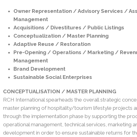
Owner Representation / Advisory Services / As
Management
Acquisitions / Divestitures / Public Listings
Conceptualization / Master Planning
Adaptive Reuse / Restoration
Pre-Opening / Operations / Marketing / Reven
Management
Brand
Development
Sustainable Social Enterprises
CONCEPTUALISATION / MASTER PLANNING​
RCH International spearheads the overall strategic conce
master planning of hospitality/tourism lifestyle projects 
through the implementation phase by supporting the pro
operational management, technical services, marketing a
development in order to ensure sustainable returns for th