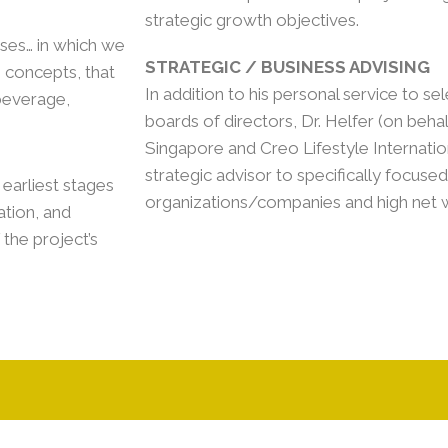
strategic growth objectives.
rises… in which we
STRATEGIC / BUSINESS ADVISING
e concepts, that
In addition to his personal service to sel
beverage,
boards of directors, Dr. Helfer (on beha
Singapore and Creo Lifestyle Internatio
strategic advisor to specifically focus
earliest stages
organizations/companies and high net wo
tion, and
 the project’s