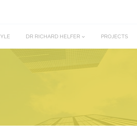
TYLE
DR RICHARD HELFER
PROJECTS