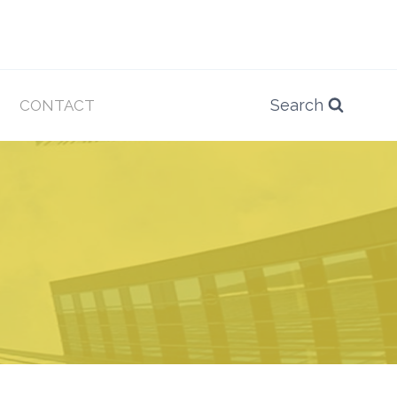
Search
CONTACT