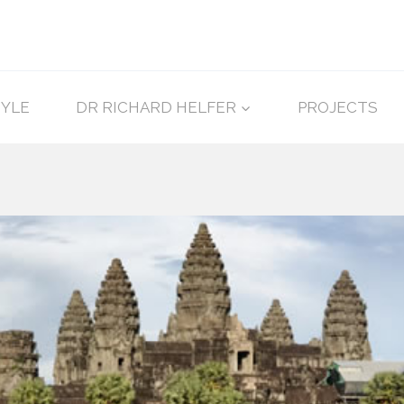
TYLE
DR RICHARD HELFER
PROJECTS