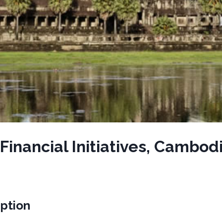
inancial Initiatives, Cambod
iption