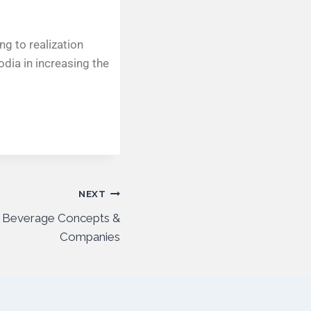
g to realization
odia in increasing the
NEXT
 Beverage Concepts &
Companies