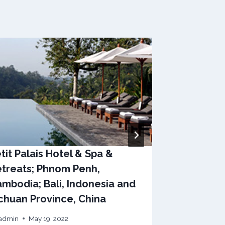
tit Palais Hotel & Spa &
Raffles Ho
treats; Phnom Penh,
Singapore
mbodia; Bali, Indonesia and
By
admin
May
chuan Province, China
admin
May 19, 2022