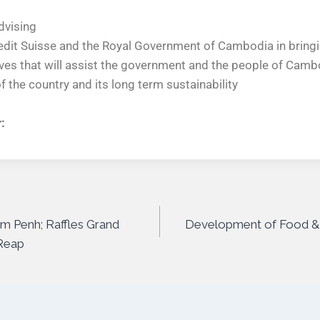
dvising
edit Suisse and the Royal Government of Cambodia in bringin
atives that will assist the government and the people of Camb
 the country and its long term sustainability
:
om Penh; Raffles Grand
Development of Food &
 Reap