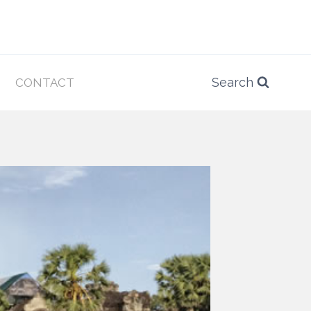
Search
CONTACT