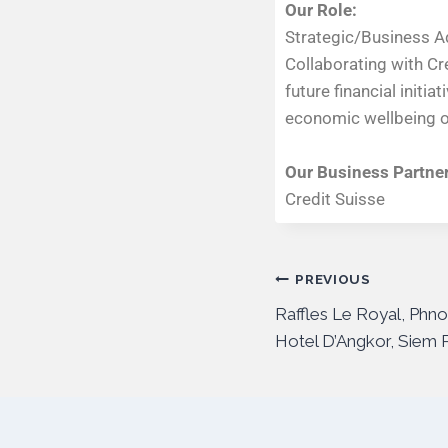
Our Role:
Strategic/Business A
Collaborating with Cr
future financial initi
economic wellbeing of
Our Business Partner
Credit Suisse
PREVIOUS
Raffles Le Royal, Phn
Hotel D’Angkor, Siem