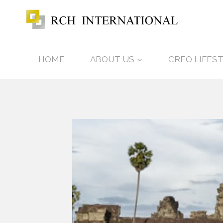
HOME
ABOUT US
CREO LIFES