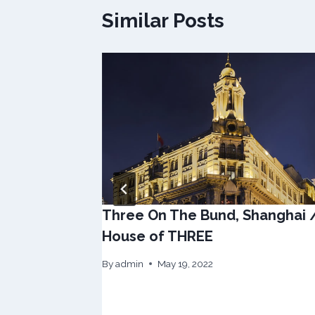
Similar Posts
Three On The Bund, Shanghai 
House of THREE
By
admin
May 19, 2022