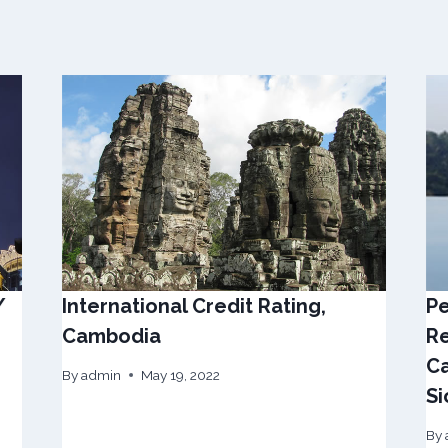
/
International Credit Rating,
Pe
Cambodia
Re
Ca
By
admin
May 19, 2022
Si
By