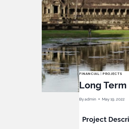
FINANCIAL
|
PROJECTS
Long Term F
By
admin
May 19, 2022
Project Descr