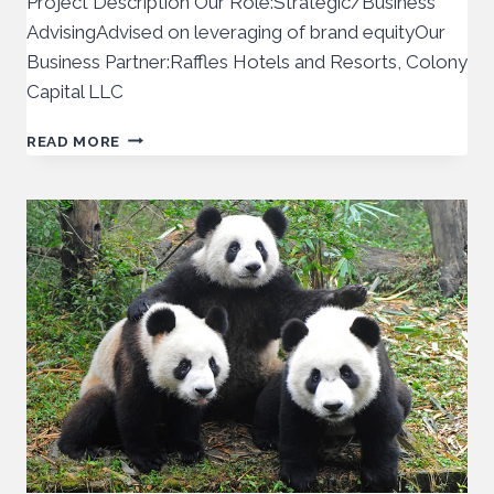
Project Description Our Role:Strategic/Business
AdvisingAdvised on leveraging of brand equityOur
Business Partner:Raffles Hotels and Resorts, Colony
Capital LLC
READ MORE