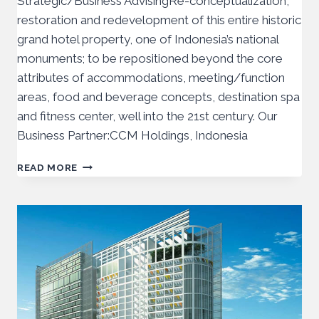
Strategic/Business AdvisingRe-conceptualization,
restoration and redevelopment of this entire historic
grand hotel property, one of Indonesia’s national
monuments; to be repositioned beyond the core
attributes of accommodations, meeting/function
areas, food and beverage concepts, destination spa
and fitness center, well into the 21st century. Our
Business Partner:CCM Holdings, Indonesia
READ MORE