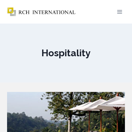
Hospitality