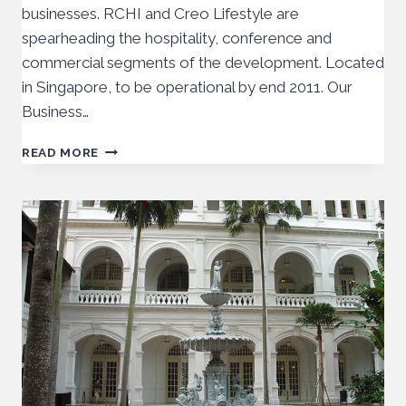
businesses. RCHI and Creo Lifestyle are
spearheading the hospitality, conference and
commercial segments of the development. Located
in Singapore, to be operational by end 2011. Our
Business…
READ MORE