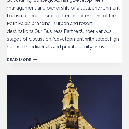
Structuring, Strategic AdvisingDevelopment,
management and ownership of a total environment
tourism concept, undertaken as extensions of the
Petit Palais branding in urban and resort
destinations.Our Business Partner:Under various
stages of discussion/development with select high
net worth individuals and private equity firms
READ MORE