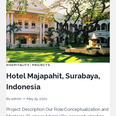
HOSPITALITY
|
PROJECTS
Hotel Majapahit, Surabaya,
Indonesia
By
admin
May 19, 2022
Project Description Our Role:Conceptualization and