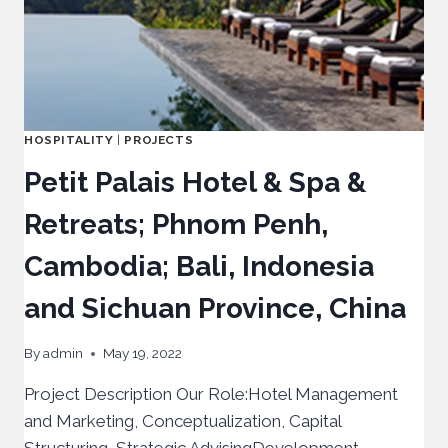
HOSPITALITY
|
PROJECTS
Petit Palais Hotel & Spa &
Retreats; Phnom Penh,
Cambodia; Bali, Indonesia
and Sichuan Province, China
By
admin
May 19, 2022
Project Description Our Role:Hotel Management
and Marketing, Conceptualization, Capital