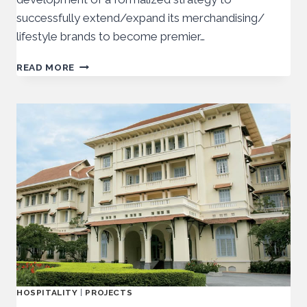
successfully extend/expand its merchandising/
lifestyle brands to become premier…
READ MORE
HOSPITALITY
|
PROJECTS