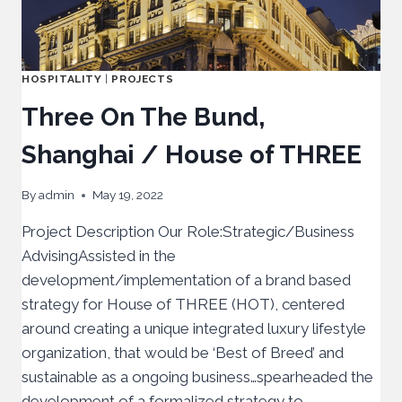
HOSPITALITY
|
PROJECTS
Three On The Bund,
Shanghai / House of THREE
By
admin
May 19, 2022
Project Description Our Role:Strategic/Business
AdvisingAssisted in the
development/implementation of a brand based
strategy for House of THREE (HOT), centered
around creating a unique integrated luxury lifestyle
organization, that would be ‘Best of Breed’ and
sustainable as a ongoing business…spearheaded the
development of a formalized strategy to