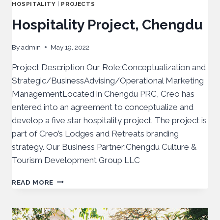
HOSPITALITY
|
PROJECTS
Hospitality Project, Chengdu
By
admin
May 19, 2022
Project Description Our Role:Conceptualization and
Strategic/BusinessAdvising/Operational Marketing
ManagementLocated in Chengdu PRC, Creo has
entered into an agreement to conceptualize and
develop a five star hospitality project. The project is
part of Creo’s Lodges and Retreats branding
strategy. Our Business Partner:Chengdu Culture &
Tourism Development Group LLC
READ MORE