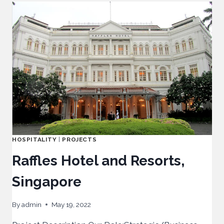
HOSPITALITY
|
PROJECTS
Raffles Hotel and Resorts,
Singapore
By
admin
May 19, 2022