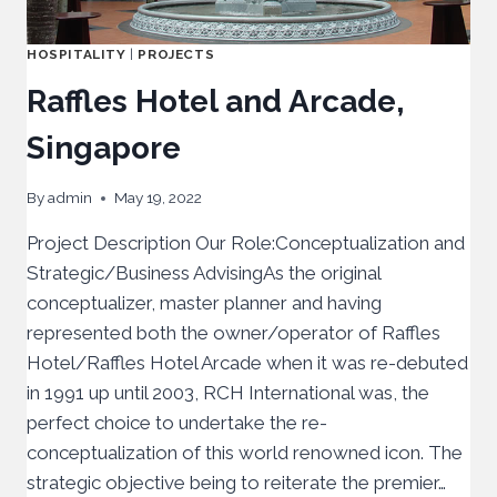
HOSPITALITY
|
PROJECTS
Raffles Hotel and Arcade,
Singapore
By
admin
May 19, 2022
Project Description Our Role:Conceptualization and
Strategic/Business AdvisingAs the original
conceptualizer, master planner and having
represented both the owner/operator of Raffles
Hotel/Raffles Hotel Arcade when it was re-debuted
in 1991 up until 2003, RCH International was, the
perfect choice to undertake the re-
conceptualization of this world renowned icon. The
strategic objective being to reiterate the premier…