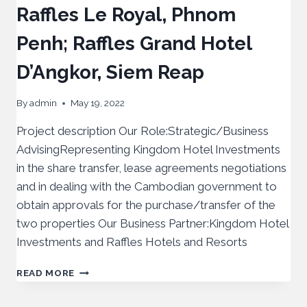
Raffles Le Royal, Phnom
Penh; Raffles Grand Hotel
D’Angkor, Siem Reap
By
admin
May 19, 2022
Project description Our Role:Strategic/Business
AdvisingRepresenting Kingdom Hotel Investments
in the share transfer, lease agreements negotiations
and in dealing with the Cambodian government to
obtain approvals for the purchase/transfer of the
two properties Our Business Partner:Kingdom Hotel
Investments and Raffles Hotels and Resorts
READ MORE