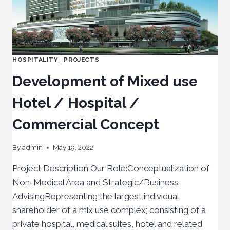
HOSPITALITY
|
PROJECTS
Development of Mixed use
Hotel / Hospital /
Commercial Concept
By
admin
May 19, 2022
Project Description Our Role:Conceptualization of
Non-Medical Area and Strategic/Business
AdvisingRepresenting the largest individual
shareholder of a mix use complex; consisting of a
private hospital, medical suites, hotel and related